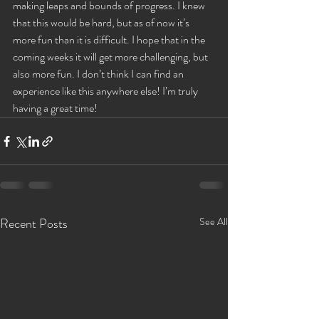
making leaps and bounds of progress. I knew 
that this would be hard, but as of now it’s 
more fun than it is difficult. I hope that in the 
coming weeks it will get more challenging, but 
also more fun. I don’t think I can find an 
experience like this anywhere else! I’m truly 
having a great time!
Recent Posts
See All