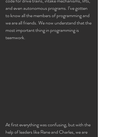
code for drive trains, intake mechanisms, lifts, 
and even autonomous programs. I’ve gotten 
to know all the members of programming and 
we are all friends. We now understand that the 
most important thing in programming is 
teamwork.
At first everything was confusing, but with the 
help of leaders like Rene and Charles, we are 