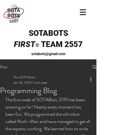
SOTABOTS
FIRST
TEAM 2557
®
sotabots@gmail.com
Post
The SOTAbots
Jan 16, 2019
1 min read
Programming Blog
The first week of SOTABots 2019 has been 
amazing so far! Nearly every moment has 
been fun. We programmed the old robot 
called Moth-Man and have managed to get all 
the aspects working. We learned how to write 