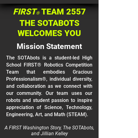
FIRST
TEAM 2557
®
THE SOTABOTS
WELCOMES YOU
Mission Statement
The SOTAbots is a student-led High
School FIRST® Robotics Competition
Team that embodies Gracious
Professionalism®, individual diversity,
and collaboration as we connect with
our community. Our team uses our
robots and student passion to inspire
appreciation of Science, Technology,
Engineering, Art, and Math (STEAM).
A FIRST Washington Story, The SOTAbots,
and Jillian Kelley