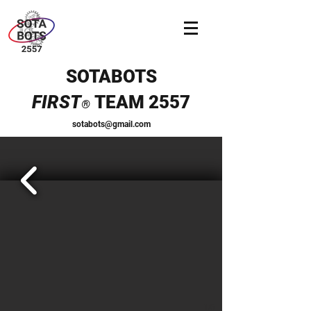
SOTABOTS
FIRST
TEAM 2557
®
sotabots@gmail.com
1/6