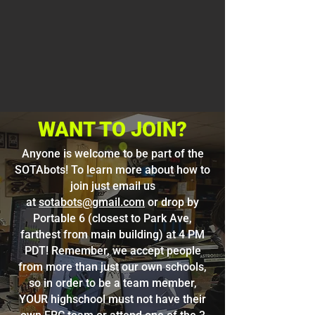
WANT TO JOIN?
Anyone is welcome to be part of the
SOTAbots! To learn more about how to
join just email us
at
sotabots@gmail.com
or drop by
Portable 6 (closest to Park Ave,
farthest from main building) at 4 PM
PDT! Remember, we accept people
from more than just our own schools,
so in order to be a team member,
YOUR highschool must not have their