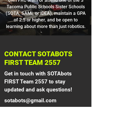
own FRC team or attend one of the 3
Tacoma Public Schools Sister Schools
(SOTA, SAMi, or iDEA), maintain a GPA
of 2.5 or higher, and be open to
learning about more than just robotics.
CONTACT SOTABOTS
FIRST TEAM 2557
Get in touch with SOTAbots
FIRST Team 2557 to stay
updated and ask questions!
sotabots@gmail.com